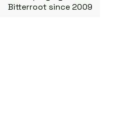
Bitterroot since 2009
Building Bridges for Careers and
Businesses: Where Opportunities
Meet the Right Talent!
START HERE FOR APPLICANTS
START HERE FOR EMPLOYERS
Terms of Use
Privacy Policy