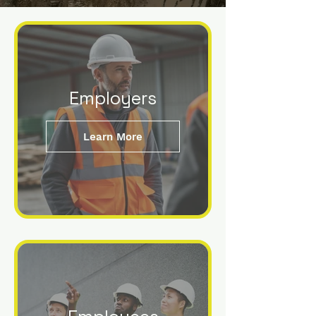
Employers
Learn More