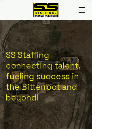
SS Staffing
connecting talent,
fueling success in
the Bitterroot and
beyond!