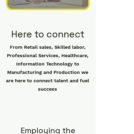
Here to connect
From Retail sales, Skilled labor,
Professional Services, Healthcare,
Information Technology to
Manufacturing and Production we
are here to connect talent and fuel
success
Employing the