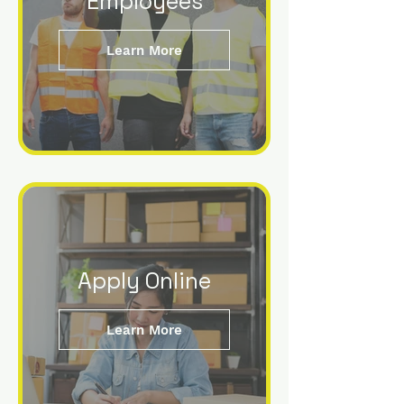
Employees
Learn More
Apply Online
Learn More