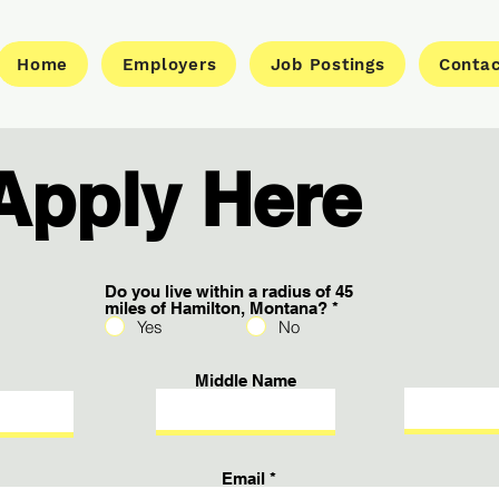
Home
Employers
Job Postings
Conta
Apply Here
Do you live within a radius of 45
miles of Hamilton, Montana?
*
Yes
No
Middle Name
Email