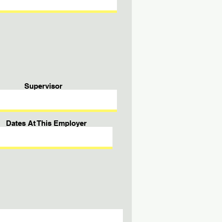
Supervisor
Dates At This Employer