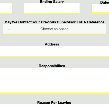
Ending Salary
Date
May We Contact Your Previous Supervisor For A Reference
Address
Responsibilites
Reason For Leaving