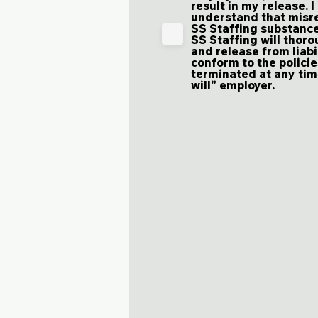
result in my release. I
understand that misre
SS Staffing substance
SS Staffing will thoro
and release from liabi
conform to the polici
terminated at any time
will” employer.