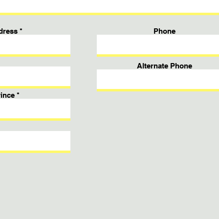
dress
Phone
Alternate Phone
ince