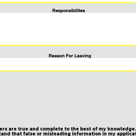
Responsibilites
Reason For Leaving
ers are true and complete to the best of my knowledge. I
and that false or misleading information in my applica