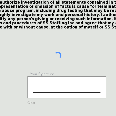
 authorize investigation of all statements contained in t
presentation or omission of facts is cause for terminat
 abuse program, including drug testing that may be req
ughly investigate my work and personal history. I autho
lity any person’s giving or receiving such information. I
es and procedures of SS Staffing Inc and agree that m
 with or without cause, at the option of myself or SS St
Your Signature
Clear