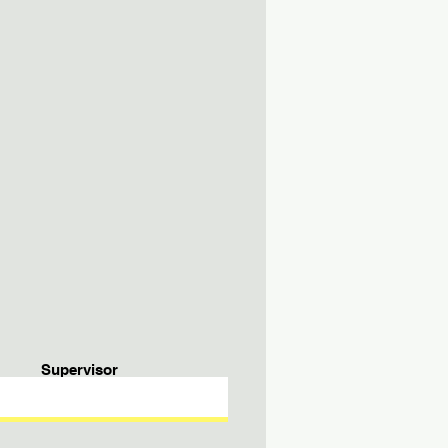
Supervisor