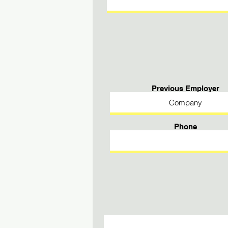
Previous Employer
Phone