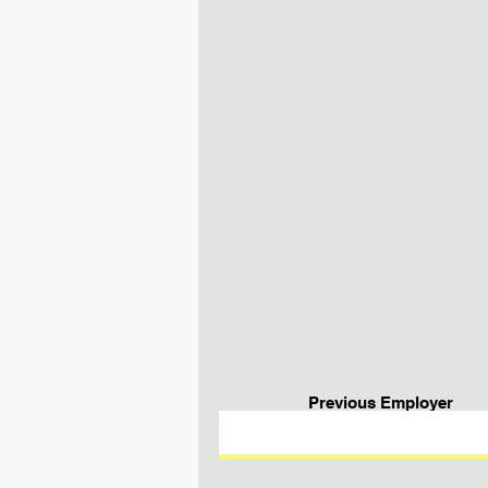
Previous Employer