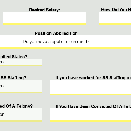
How Did You H
Desired Salary:
Position Applied For
United States?
 SS Staffing?
If you have worked for SS Staffing 
ed Of A Felony?
If You Have Been Convicted Of A Fel