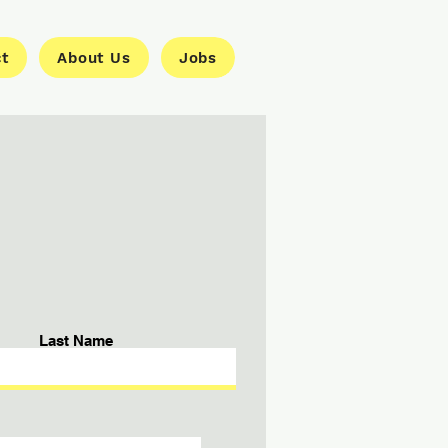
ct
About Us
Jobs
Last Name