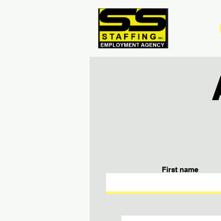
First name