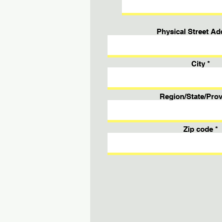
Physical Street Ad
City
Region/State/Prov
Zip code