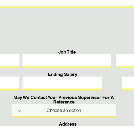
Job Title
Ending Salary
May We Contact Your Previous Supervisor For A
Reference
Address