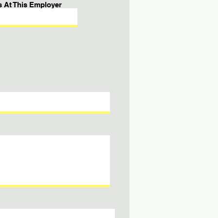
s At This Employer