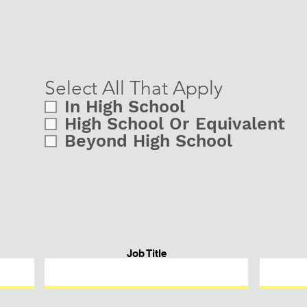
Select All That Apply
In High School
High School Or Equivalent
Beyond High School
Job Title