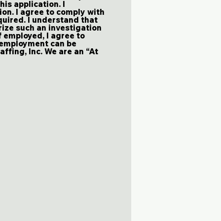
his application. I
ion. I agree to comply with
uired. I understand that
rize such an investigation
f employed, I agree to
y employment can be
affing, Inc. We are an “At