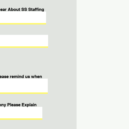
ear About SS Staffing
please remind us when
ony Please Explain