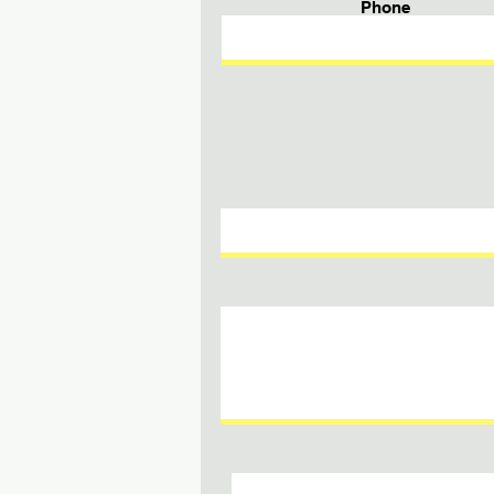
Phone