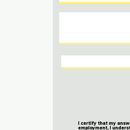
I certify that my answ
employment, I underst