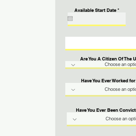
r
Available Start Date
*
e
q
u
i
r
e
d
Are You A Citizen Of The 
Have You Ever Worked for
Have You Ever Been Convict