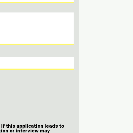
f this application leads to
tion or interview may