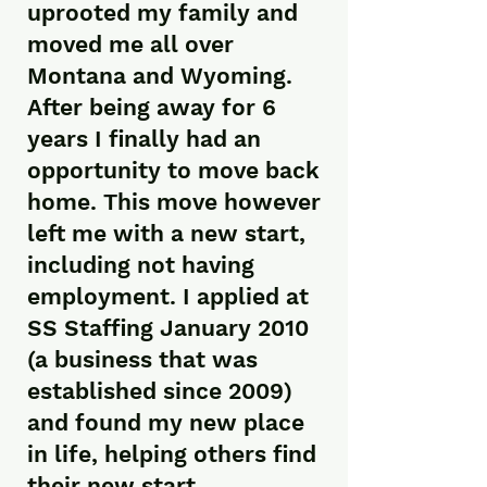
uprooted my family and
moved me all over
Montana and Wyoming.
After being away for 6
years I finally had an
opportunity to move back
home. This move however
left me with a new start,
including not having
employment. I applied at
SS Staffing January 2010
(a business that was
established since 2009)
and found my new place
in life, helping others find
their new start.