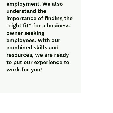
employment. We also
understand the
importance of finding the
“right fit” for a business
owner seeking
employees. With our
combined skills and
resources, we are ready
to put our experience to
work for you!