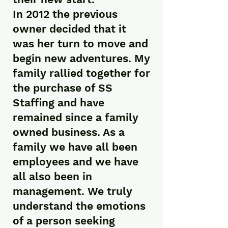
In 2012 the previous
owner decided that it
was her turn to move and
begin new adventures. My
family rallied together for
the purchase of SS
Staffing and have
remained since a family
owned business. As a
family we have all been
employees and we have
all also been in
management. We truly
understand the emotions
of a person seeking