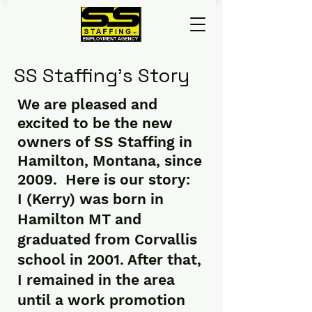
SS Staffing’s Story
We are pleased and
excited to be the new
owners of SS Staffing in
Hamilton, Montana, since
2009. Here is our story:
I (Kerry) was born in
Hamilton MT and
graduated from Corvallis
school in 2001. After that,
I remained in the area
until a work promotion