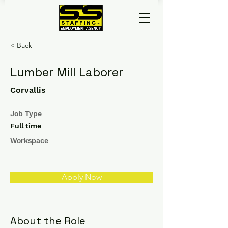
< Back
Lumber Mill Laborer
Corvallis
Job Type
Full time
Workspace
Apply Now
About the Role