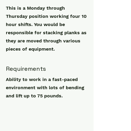
This is a Monday through
Thursday position working four 10
hour shifts. You would be
responsible for stacking planks as
they are moved through various
pieces of equipment.
Requirements
Ability to work in a fast-paced
environment with lots of bending
and lift up to 75 pounds.